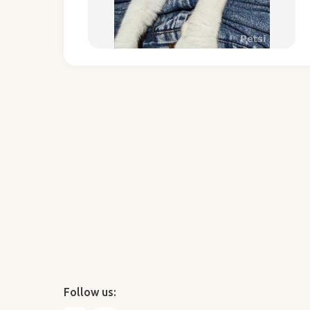
Follow us: