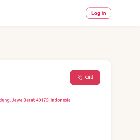
Log in
Call
dung, Jawa Barat 40175, Indonesia