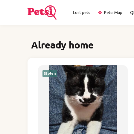
Lost pets
Petsi Map
Q
Already home
Stolen