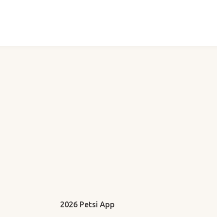
2026 Petsi App