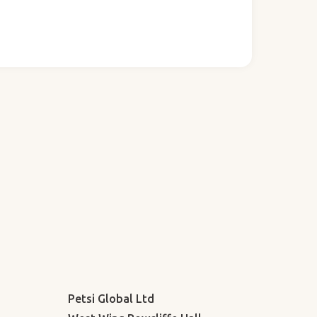
Petsi Global Ltd