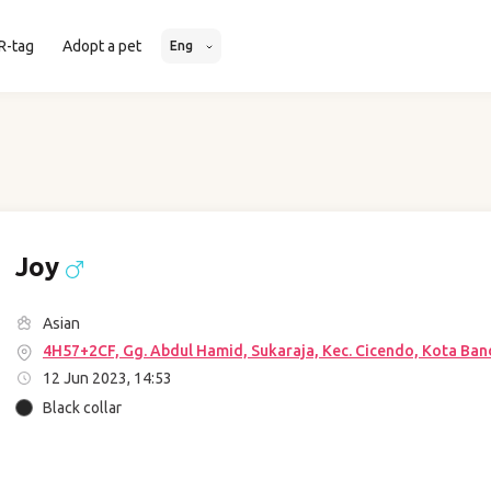
R-tag
Adopt a pet
Eng
Joy
Asian
4H57+2CF, Gg. Abdul Hamid, Sukaraja, Kec. Cicendo, Kota Ban
12 Jun 2023, 14:53
Black collar