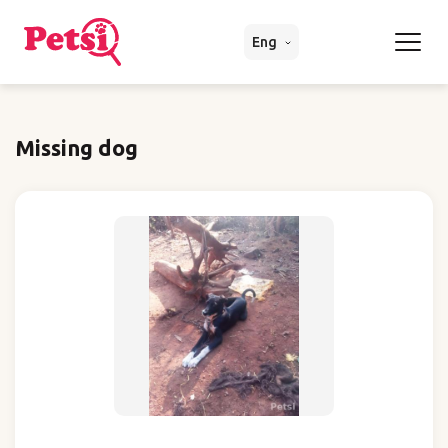
Eng
Missing dog