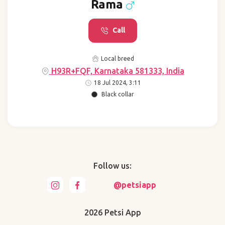
Rama
Call
Local breed
H93R+FQF, Karnataka 581333, India
18 Jul 2024, 3:11
Black collar
Follow us:
@petsiapp
2026 Petsi App