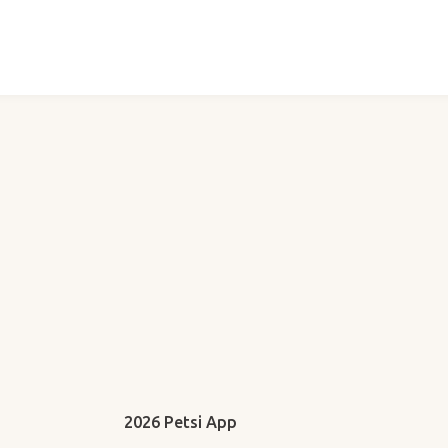
2026 Petsi App