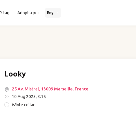
R-tag
Adopt a pet
Eng
Looky
25 Av. Mistral, 13009 Marseille, France
10 Aug 2023, 3:15
White collar