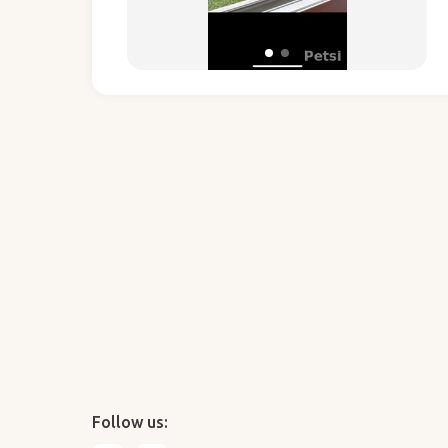
Follow us: