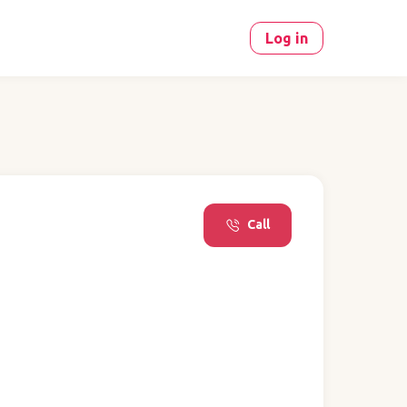
Log in
Call