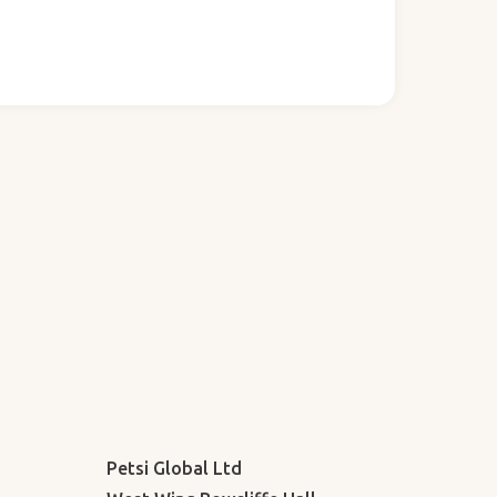
Petsi Global Ltd