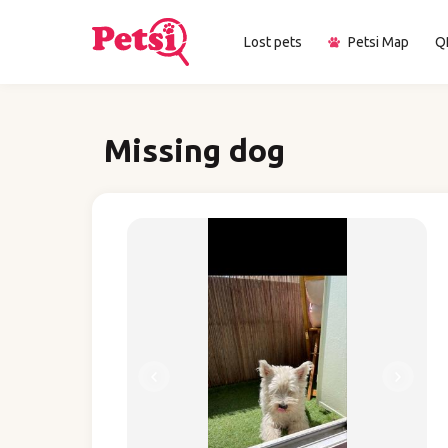
Lost pets
Petsi Map
Q
Missing dog