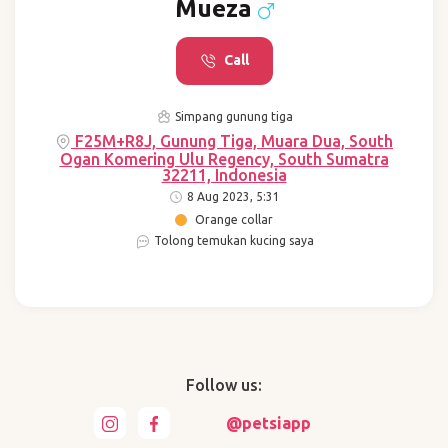
Mueza
Call
Simpang gunung tiga
F25M+R8J, Gunung Tiga, Muara Dua, South
Ogan Komering Ulu Regency, South Sumatra
32211, Indonesia
8 Aug 2023, 5:31
Orange collar
Tolong temukan kucing saya
Follow us:
@petsiapp