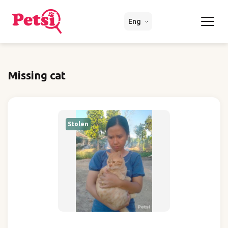
Eng
Missing cat
Stolen