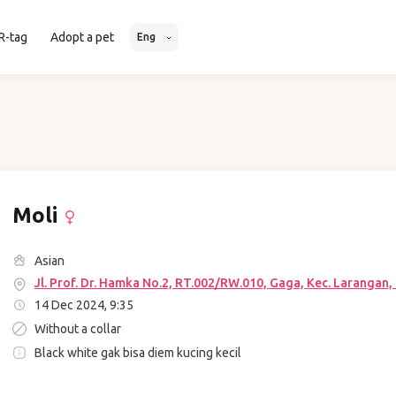
R-tag
Adopt a pet
Eng
Moli
Asian
Jl. Prof. Dr. Hamka No.2, RT.002/RW.010, Gaga, Kec. Larangan
14 Dec 2024, 9:35
Without a collar
Black white gak bisa diem kucing kecil