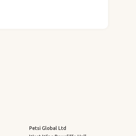
Petsi Global Ltd