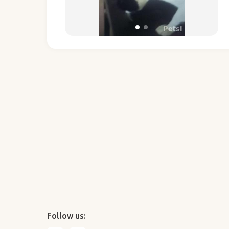
Follow us: