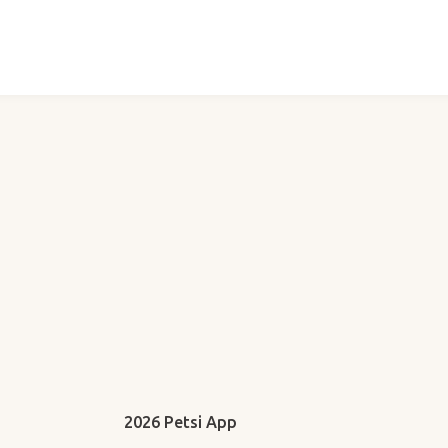
2026 Petsi App