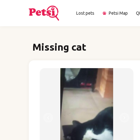
Lost pets
Petsi Map
Q
Missing cat