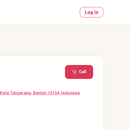
Log in
Call
, Kota Tangerang, Banten 15154, Indonesia