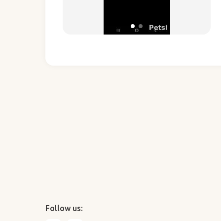
Follow us: