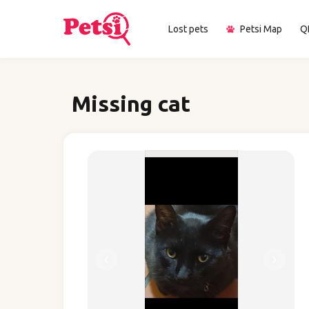
Lost pets
Petsi Map
Q
Missing cat