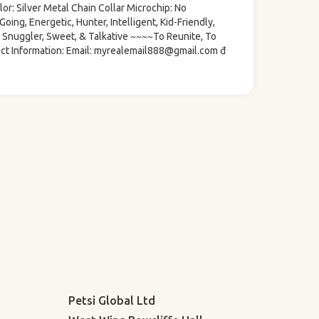
or: Silver Metal Chain Collar Microchip: No
oing, Energetic, Hunter, Intelligent, Kid-Friendly,
d, Snuggler, Sweet, & Talkative ~~~~To Reunite, To
ct Information: Email: myrealemail888@gmail.com đ
Petsi Global Ltd