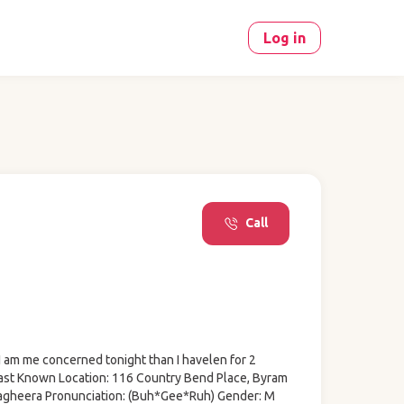
Log in
Call
I am me concerned tonight than I havelen for 2
ast Known Location: 116 Country Bend Place, Byram
agheera Pronunciation: (Buh*Gee*Ruh) Gender: M