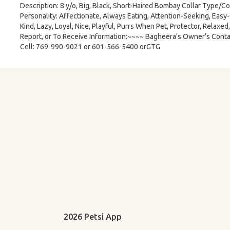
Description: 8 y/o, Big, Black, Short-Haired Bombay Collar Type/Col
Personality: Affectionate, Always Eating, Attention-Seeking, Easy-G
Kind, Lazy, Loyal, Nice, Playful, Purrs When Pet, Protector, Relaxe
Report, or To Receive Information:~~~~ Bagheera's Owner’s Conta
Cell: 769-990-9021 or 601-566-5400 orGTG
2026 Petsi App