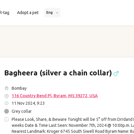
R-tag
Adopt a pet
Eng
Bagheera (silver a chain collar)
Bombay
116 Country Bend Pl, Byram, MS 39272, USA
11 Nov 2024, 9:23
Grey collar
Please Look, Share, & Beware Tonight will be 5° off from Drrdand 
weeks Date & Time Last Seen: November 7th, 2024 @ 10:00p.m. L
Nearest Landmark: Kroger 6745 South Siwell Road Byram Name: B