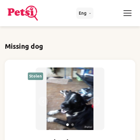
Eng
Missing dog
Stolen