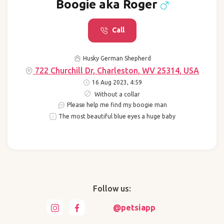
Boogie aka Roger
Call
Husky German Shepherd
722 Churchill Dr, Charleston, WV 25314, USA
16 Aug 2023, 4:59
Without a collar
Please help me find my boogie man
The most beautiful blue eyes a huge baby
Follow us:
@petsiapp