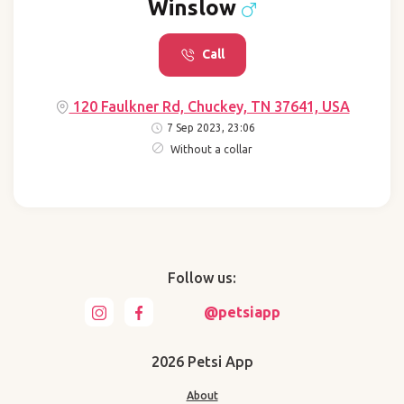
Winslow
Call
120 Faulkner Rd, Chuckey, TN 37641, USA
7 Sep 2023, 23:06
Without a collar
Follow us:
@petsiapp
2026 Petsi App
About