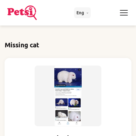
Eng
Missing cat