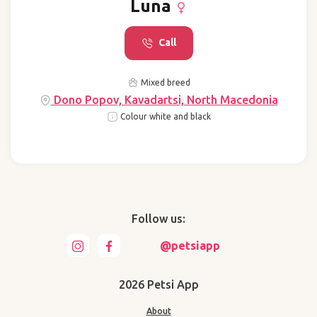
Luna
Call
Mixed breed
Dono Popov, Kavadartsi, North Macedonia
Colour white and black
Follow us:
@petsiapp
2026 Petsi App
About