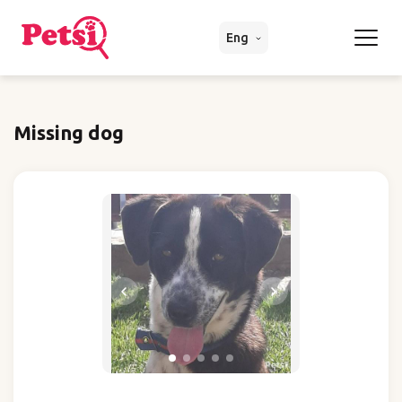
Eng
Missing dog