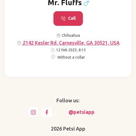
Mr. Fluffs
Call
Chihuahua
2142 Kesler Rd, Carnesville, GA 30521, USA
12 Feb 2023, 8:13
Without a collar
Follow us:
@petsiapp
2026 Petsi App