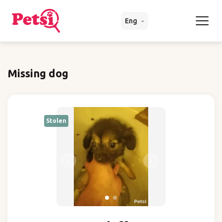
Eng
Missing dog
Stolen