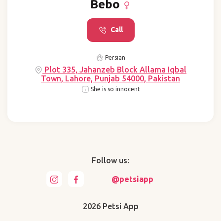
Bebo
Call
Persian
Plot 335, Jahanzeb Block Allama Iqbal
Town, Lahore, Punjab 54000, Pakistan
She is so innocent
Follow us:
@petsiapp
2026 Petsi App