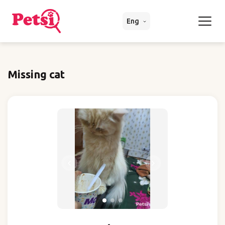
Eng
Missing cat