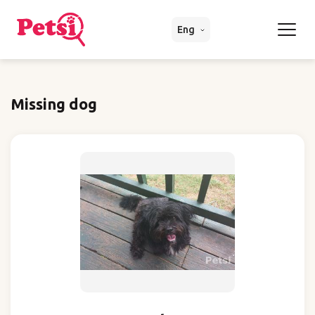
Eng
Missing dog