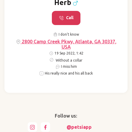
Herb
Call
I don't know
2800 Camp Creek Pkwy, Atlanta, GA 30337,
USA
19 Sep 2022, 1:42
Without a collar
I miss him
His really nice and his all back
Follow us:
@petsiapp