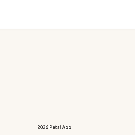
2026 Petsi App