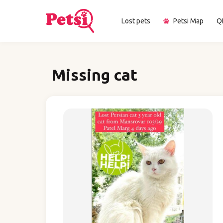
Lost pets
Petsi Map
Q
Missing cat