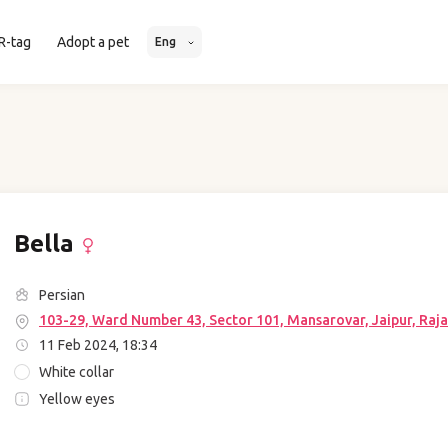
R-tag
Adopt a pet
Eng
Bella
Persian
103-29, Ward Number 43, Sector 101, Mansarovar, Jaipur, Raja
11 Feb 2024, 18:34
White collar
Yellow eyes