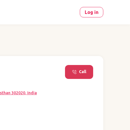
Log in
Call
sthan 302020, India