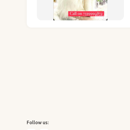
Follow us: