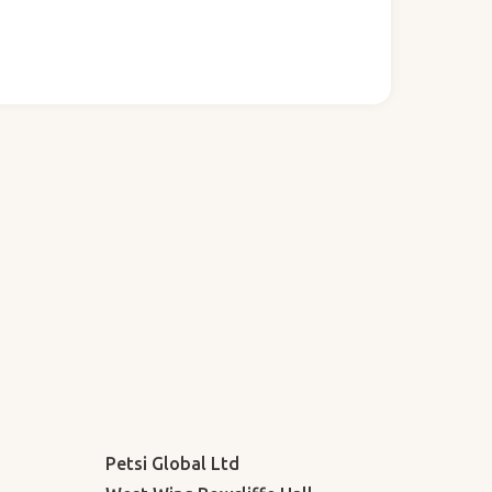
Petsi Global Ltd