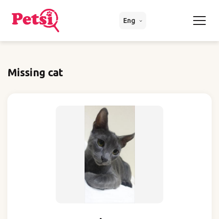
Eng
Missing cat