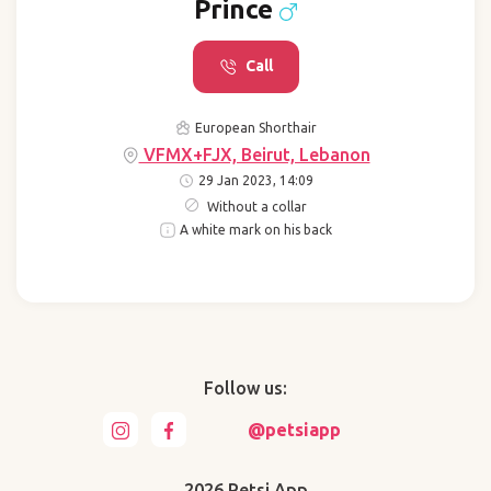
Prince
Call
European Shorthair
VFMX+FJX, Beirut, Lebanon
29 Jan 2023, 14:09
Without a collar
A white mark on his back
Follow us:
@petsiapp
2026 Petsi App