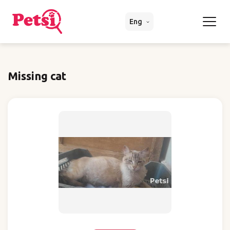
Eng
Missing cat