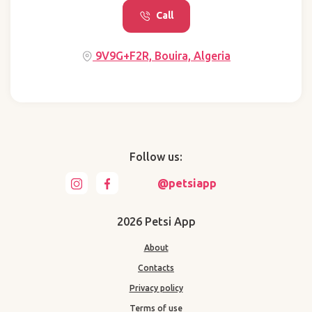
Call
9V9G+F2R, Bouira, Algeria
Follow us:
@petsiapp
2026 Petsi App
About
Contacts
Privacy policy
Terms of use