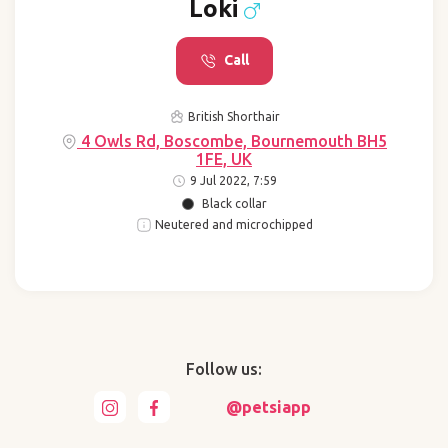
Loki
Call
British Shorthair
4 Owls Rd, Boscombe, Bournemouth BH5
1FE, UK
9 Jul 2022, 7:59
Black collar
Neutered and microchipped
Follow us:
@petsiapp