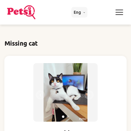
Eng
Missing cat