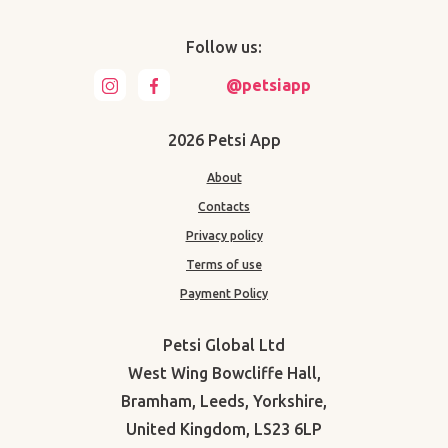
Follow us:
@petsiapp
2026 Petsi App
About
Contacts
Privacy policy
Terms of use
Payment Policy
Petsi Global Ltd
West Wing Bowcliffe Hall,
Bramham, Leeds, Yorkshire,
United Kingdom, LS23 6LP