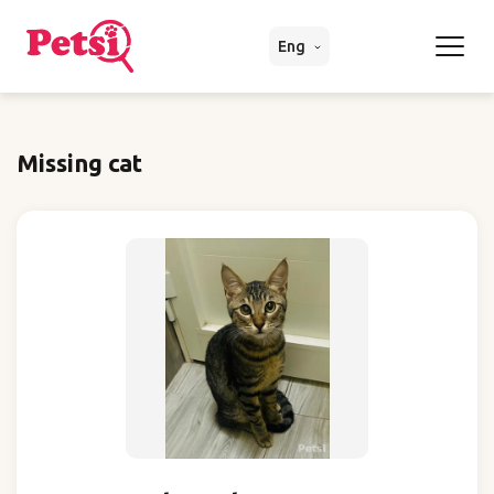
Eng
Missing cat