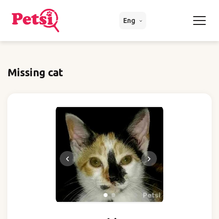
Eng
Missing cat