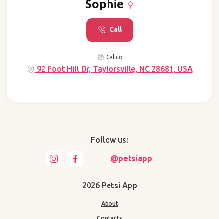
Sophie
Call
Calico
92 Foot Hill Dr, Taylorsville, NC 28681, USA
Follow us:
@petsiapp
2026 Petsi App
About
Contacts