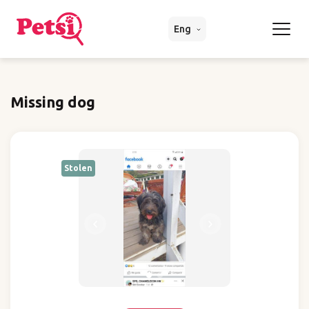
Eng
Missing dog
Stolen