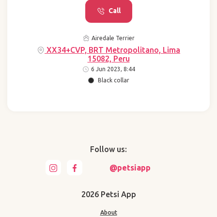
Call
Airedale Terrier
XX34+CVP, BRT Metropolitano, Lima
15082, Peru
6 Jun 2023, 8:44
Black collar
Follow us:
@petsiapp
2026 Petsi App
About