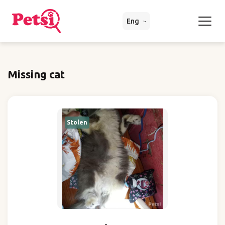
Eng
Missing cat
Stolen