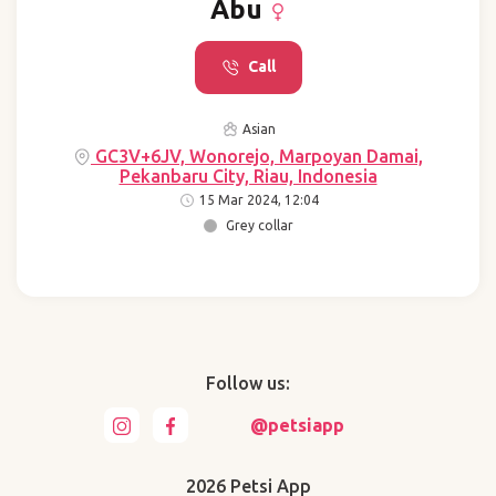
Abu
Call
Asian
GC3V+6JV, Wonorejo, Marpoyan Damai,
Pekanbaru City, Riau, Indonesia
15 Mar 2024, 12:04
Grey collar
Follow us:
@petsiapp
2026 Petsi App