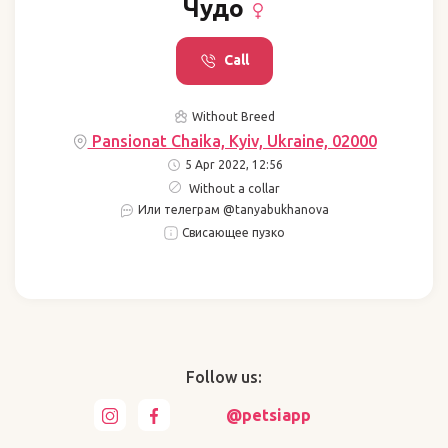
Чудо
Call
Without Breed
Pansionat Chaika, Kyiv, Ukraine, 02000
5 Apr 2022, 12:56
Without a collar
Или телеграм @tanyabukhanova
Свисающее пузко
Follow us:
@petsiapp