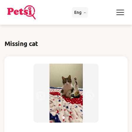
Eng
Missing cat