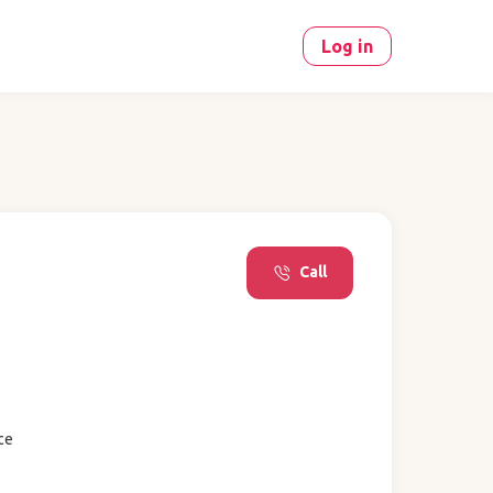
Log in
Call
ce