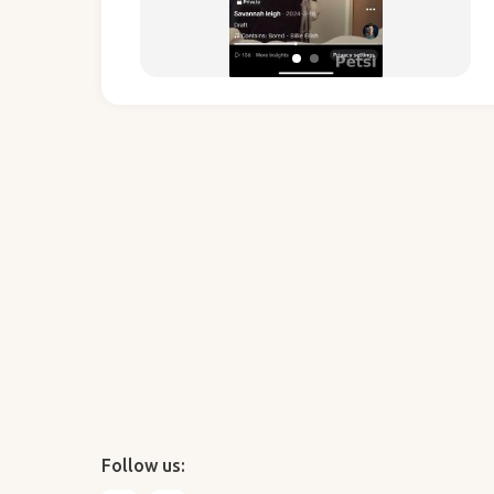
Follow us: