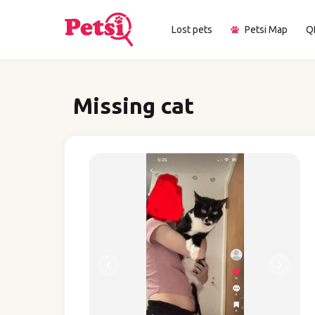
Lost pets
Petsi Map
Q
Missing cat