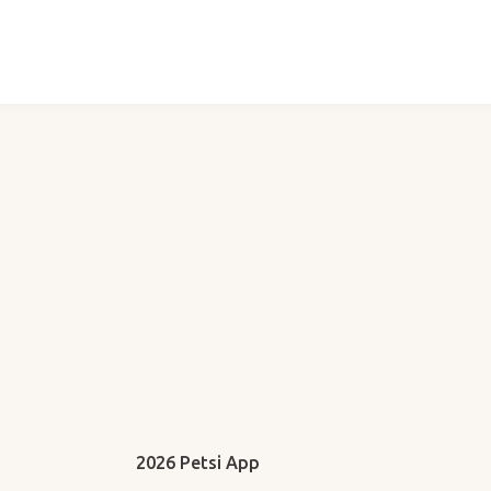
2026 Petsi App