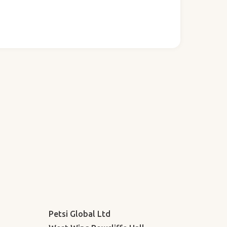
Petsi Global Ltd