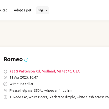
R-tag
Adopt a pet
Eng
Romeo
783 S Patterson Rd, Midland, MI 48640, USA
11 Apr 2025, 10:47
Without a collar
Please help me, $50 to whoever finds him
Tuxedo Cat, White Boots, Black face dimple, white slash across fa