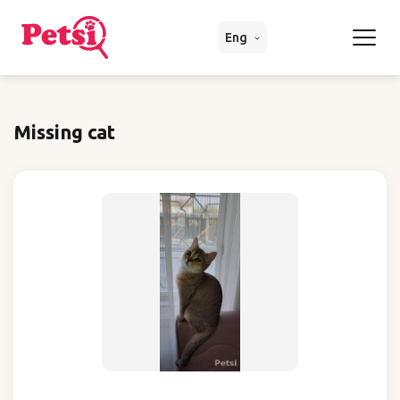
Eng
Missing cat