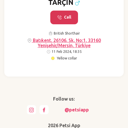
TARÇIN
Call
British Shorthair
Batıkent, 26106. Sk. No:1, 33160
Yenişehir/Mersin, Türkiye
11 Feb 2024, 18:35
Yellow collar
Follow us:
@petsiapp
2026 Petsi App