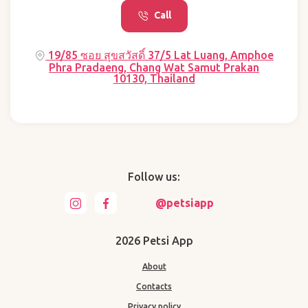
Call
19/85 ซอย สุขสวัสดิ์ 37/5 Lat Luang, Amphoe
Phra Pradaeng, Chang Wat Samut Prakan
10130, Thailand
Follow us:
@petsiapp
2026 Petsi App
About
Contacts
Privacy policy