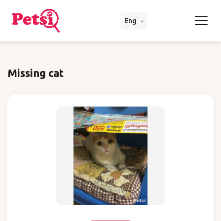
Eng
Missing cat