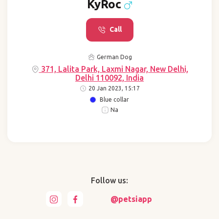
KyRoc
Call
German Dog
371, Lalita Park, Laxmi Nagar, New Delhi,
Delhi 110092, India
20 Jan 2023, 15:17
Blue collar
Na
Follow us:
@petsiapp