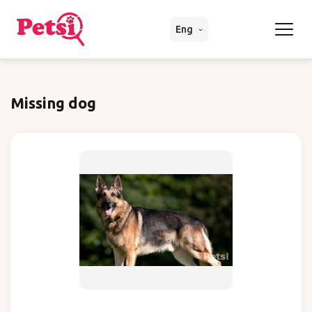
Eng
Missing dog