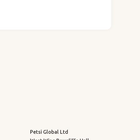
Petsi Global Ltd