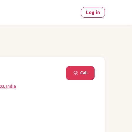
Log in
Call
3, India