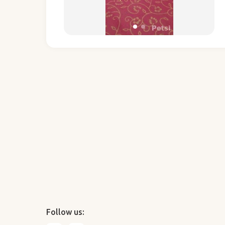
Follow us: