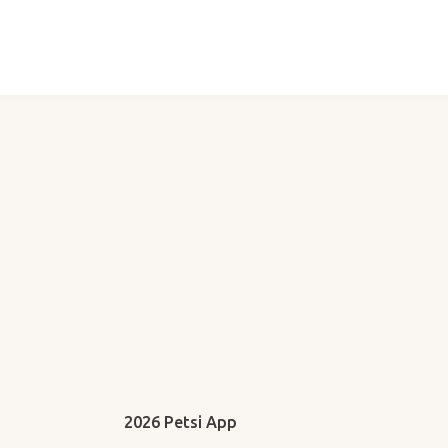
2026 Petsi App