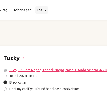
R-tag
Adopt a pet
Eng
Tusky
P-25, Sri Ram Nagar, Konark Nagar, Nashik, Maharashtra 42200
16 Jul 2024, 18:18
Black collar
I lost my cat if you found her please contact me