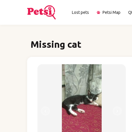
Lost pets
Petsi Map
Q
Missing cat