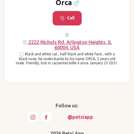
Orca
Call
2222 Nichols Rd, Arlington Heights, IL
60004, USA
Black and white cat , half black and white face , with a
black nose. he understands by his name ORCA. 2 years old
male. friendly, lost in carpentersville il since January 23 2021.
Follow us:
@petsiapp
2026 Petsi App