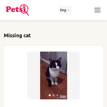
Eng
Missing cat